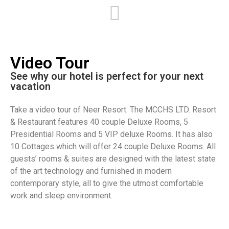
njoy a Family
Return to Romance
usiness Travelers
Business Travelers
Holiday
Stay two nights or more on
Video Tour​
25% OFF
select dates and get Discount
njoy maximum pleasure from
Enjoy maximum pleasure from
omplimentary children
See why our hotel is perfect for your next
FREE
FREE
our business travel.
your business travel.
eals, children's backpack and
vacation​
FREE
Accommodation
0% off on the second room
irport transfer
Airport transfer
Take a video tour of Neer Resort. The MCCHS LTD. Resort
hildren Meals
& Restaurant features 40 couple Deluxe Rooms, 5
Presidential Rooms and 5 VIP deluxe Rooms. It has also
10 Cottages which will offer 24 couple Deluxe Rooms. All
guests’ rooms & suites are designed with the latest state
of the art technology and furnished in modern
contemporary style, all to give the utmost comfortable
work and sleep environment.