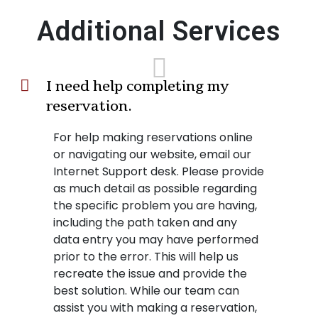
Additional Services
I need help completing my
reservation.
For help making reservations online
or navigating our website, email our
Internet Support desk. Please provide
as much detail as possible regarding
the specific problem you are having,
including the path taken and any
data entry you may have performed
prior to the error. This will help us
recreate the issue and provide the
best solution. While our team can
assist you with making a reservation,