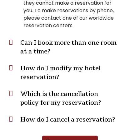
they cannot make a reservation for
you. To make reservations by phone,
please contact one of our worldwide
reservation centers.
Can I book more than one room
at a time?
How do I modify my hotel
reservation?
Which is the cancellation
policy for my reservation?
How do I cancel a reservation?