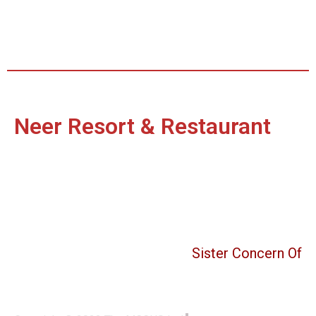
Neer Resort & Restaurant
Sister Concern Of