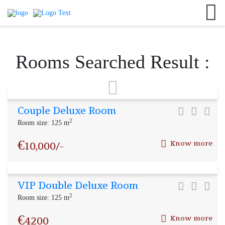
English
+8801701010141
Search
German
#neerresort
France
info@neerresort.com
Rooms Searched Result :
Italian
Couple Deluxe Room
2
Room size: 125 m
€
10,000/-
Know more
VIP Double Deluxe Room
2
Room size: 125 m
€
4200
Know more