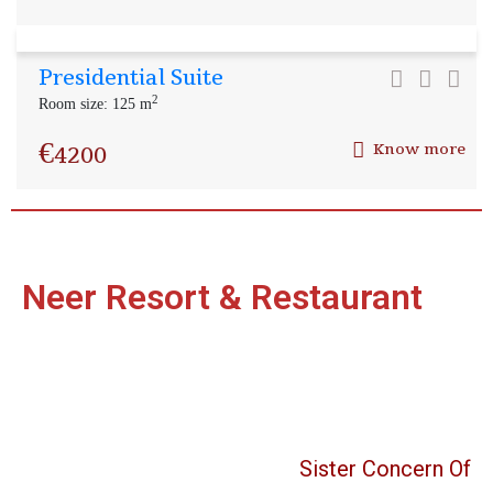
Presidential Suite
2
Room size: 125 m
€
4200
Know more
Neer Resort & Restaurant
Sister Concern Of