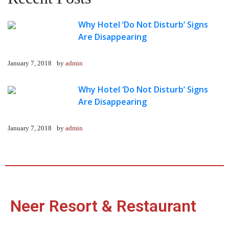
Why Hotel ‘Do Not Disturb’ Signs
Are Disappearing
January 7, 2018
by
admin
Why Hotel ‘Do Not Disturb’ Signs
Are Disappearing
January 7, 2018
by
admin
Neer Resort & Restaurant