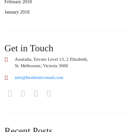
February 2018
January 2018
Get in Touch
Australia, Envato Level 13, 2 Elizabeth,
St. Melbourne, Victoria 3000
info@besthotel-email.com
Recent Posts