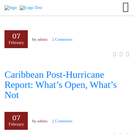
English
+8801701010141
Search
German
#neerresort
France
07
info@neerresort.com
Italian
by
admin
2 Comments
February
Caribbean Post-Hurricane
Report: What’s Open, What’s
Not
07
by
admin
2 Comments
February