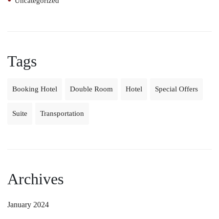
Uncategorized
Tags
Booking Hotel
Double Room
Hotel
Special Offers
Suite
Transportation
Archives
January 2024