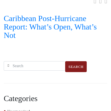
Caribbean Post-Hurricane
Report: What’s Open, What’s
Not
SEARCH
Categories