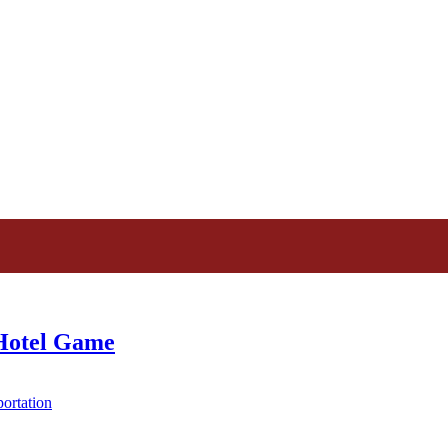
 Hotel Game
ortation