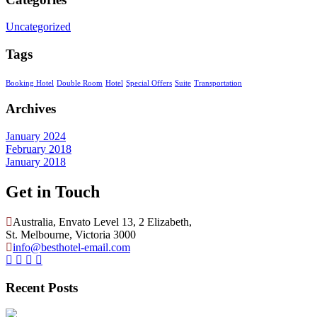
Uncategorized
Tags
Booking Hotel
Double Room
Hotel
Special Offers
Suite
Transportation
Archives
January 2024
February 2018
January 2018
Get in Touch
Australia, Envato Level 13, 2 Elizabeth,
St. Melbourne, Victoria 3000
info@besthotel-email.com
Recent Posts