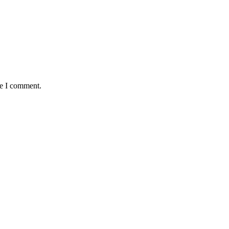
me I comment.