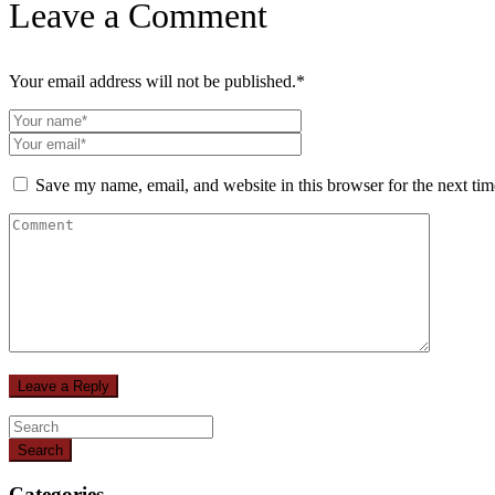
Leave a Comment
Your email address will not be published.
*
Save my name, email, and website in this browser for the next ti
Search
Categories