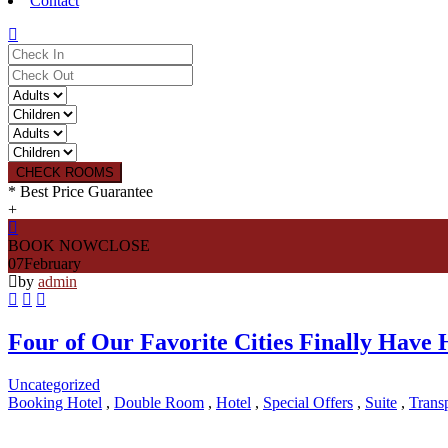
Contact
CHECK ROOMS
* Best Price Guarantee
+
BOOK NOW
CLOSE
07
February
by
admin
Four of Our Favorite Cities Finally Have
Uncategorized
Booking Hotel
,
Double Room
,
Hotel
,
Special Offers
,
Suite
,
Transp