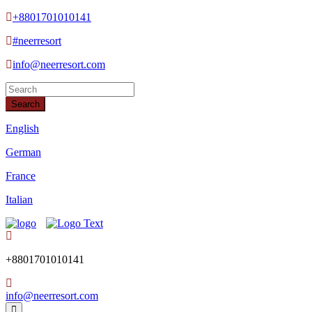
+8801701010141
#neerresort
info@neerresort.com
Search
English
German
France
Italian
+8801701010141
info@neerresort.com