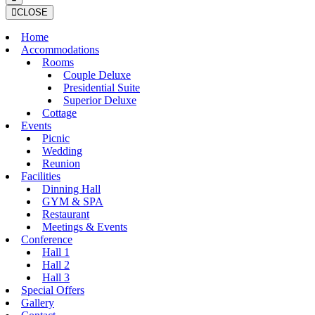
CLOSE
Home
Accommodations
Rooms
Couple Deluxe
Presidential Suite
Superior Deluxe
Cottage
Events
Picnic
Wedding
Reunion
Facilities
Dinning Hall
GYM & SPA
Restaurant
Meetings & Events
Conference
Hall 1
Hall 2
Hall 3
Special Offers
Gallery