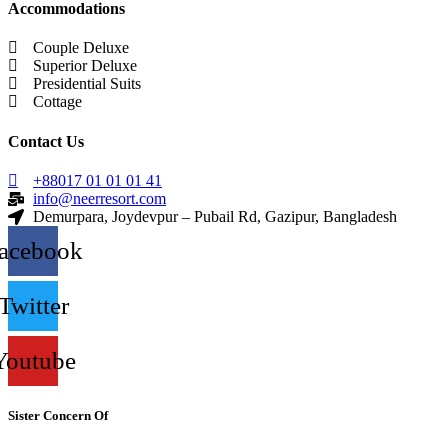
Accommodations
Couple Deluxe
Superior Deluxe
Presidential Suits
Cottage
Contact Us
+88017 01 01 01 41
info@neerresort.com
Demurpara, Joydevpur – Pubail Rd, Gazipur, Bangladesh
acebook
Twitter
Youtube
Sister Concern Of