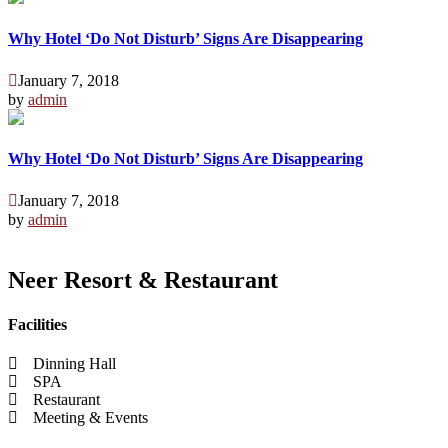
Why Hotel ‘Do Not Disturb’ Signs Are Disappearing
January 7, 2018
by
admin
Why Hotel ‘Do Not Disturb’ Signs Are Disappearing
January 7, 2018
by
admin
Neer Resort & Restaurant
Facilities
Dinning Hall
SPA
Restaurant
Meeting & Events