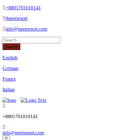
+8801701010141
#neerresort
info@neerresort.com
Search
English
German
France
Italian
+8801701010141
info@neerresort.com