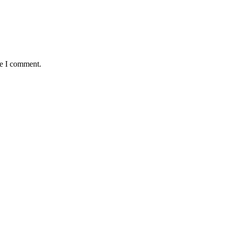
me I comment.