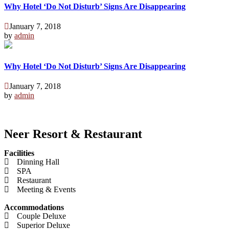
Why Hotel ‘Do Not Disturb’ Signs Are Disappearing
January 7, 2018
by
admin
Why Hotel ‘Do Not Disturb’ Signs Are Disappearing
January 7, 2018
by
admin
Neer Resort & Restaurant
Facilities
Dinning Hall
SPA
Restaurant
Meeting & Events
Accommodations
Couple Deluxe
Superior Deluxe