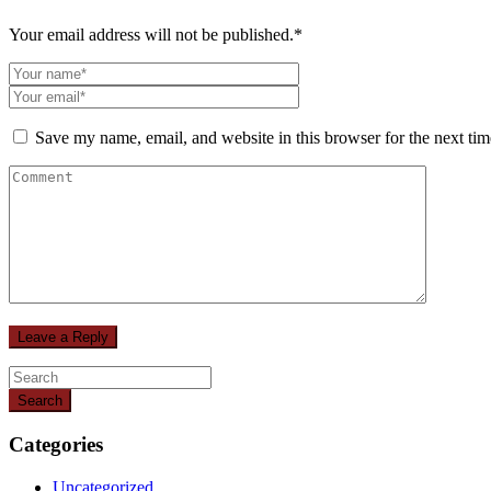
Your email address will not be published.
*
Save my name, email, and website in this browser for the next ti
Search
Categories
Uncategorized