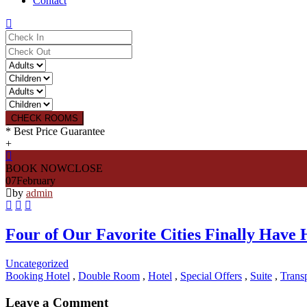
Contact
CHECK ROOMS
* Best Price Guarantee
+
BOOK NOW
CLOSE
07
February
by
admin
Four of Our Favorite Cities Finally Have
Uncategorized
Booking Hotel
,
Double Room
,
Hotel
,
Special Offers
,
Suite
,
Transp
Leave a Comment