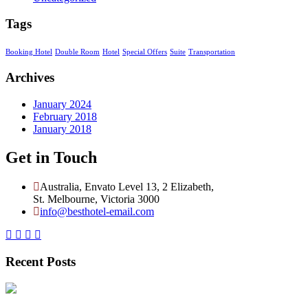
Tags
Booking Hotel
Double Room
Hotel
Special Offers
Suite
Transportation
Archives
January 2024
February 2018
January 2018
Get in Touch
Australia, Envato Level 13, 2 Elizabeth,
St. Melbourne, Victoria 3000
info@besthotel-email.com
Recent Posts