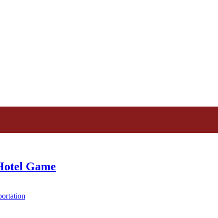
 Hotel Game
ortation