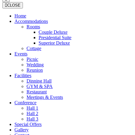
CLOSE
Home
Accommodations
Rooms
Couple Deluxe
Presidential Suite
Superior Deluxe
Cottage
Events
Picnic
Wedding
Reunion
Facilities
Dinning Hall
GYM & SPA
Restaurant
Meetings & Events
Conference
Hall 1
Hall 2
Hall 3
Special Offers
Gallery