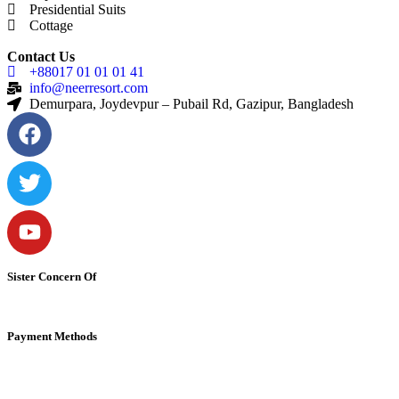
Presidential Suits
Cottage
Contact Us
+88017 01 01 01 41
info@neerresort.com
Demurpara, Joydevpur – Pubail Rd, Gazipur, Bangladesh
Sister Concern Of
Payment Methods